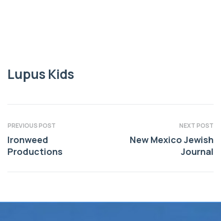
Lupus Kids
Lupus Kids
PREVIOUS POST
NEXT POST
Ironweed
New Mexico Jewish
Productions
Journal