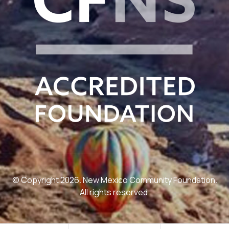
© Copyright 2026. New Mexico Community Foundation.
All rights reserved.