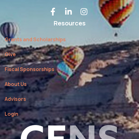
Resources
Grants and Scholarships
Give
Fiscal Sponsorships
About Us
Advisors
Login