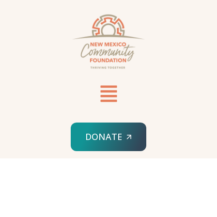
DONATE
HOME
SPONSORED ORG
LUPUS KIDS