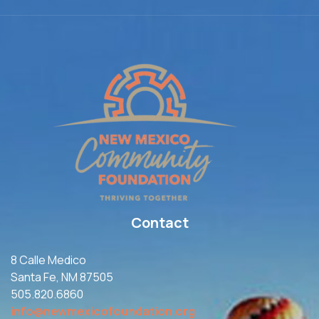
Contact
8 Calle Medico
Santa Fe, NM 87505
505.820.6860
info@newmexicofoundation.org