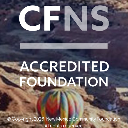
© Copyright 2026. New Mexico Community Foundation.
All rights reserved.