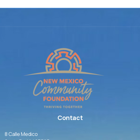
Contact
8 Calle Medico