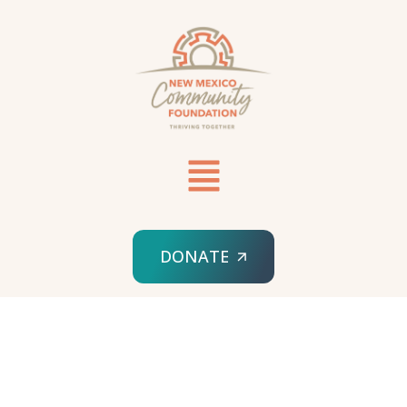
DONATE
HOME
SPONSORED ORG
NEW MEXICO JEWISH