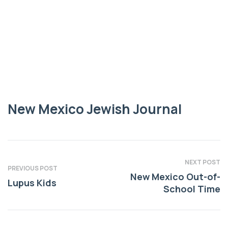
JOURNAL
New Mexico
Jewish Journal
New Mexico Jewish Journal
NEXT POST
PREVIOUS POST
New Mexico Out-of-
Lupus Kids
School Time