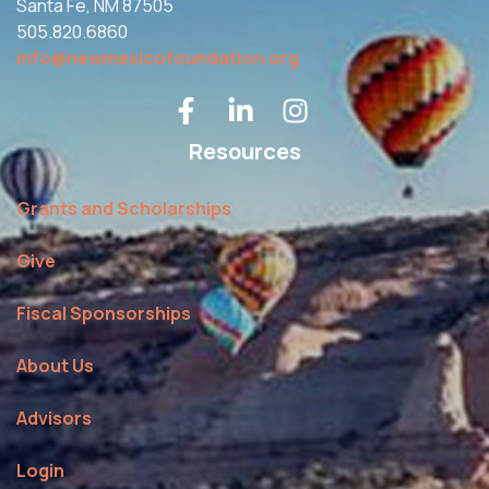
Santa Fe, NM 87505
505.820.6860
info@newmexicofoundation.org
Resources
Grants and Scholarships
Give
Fiscal Sponsorships
About Us
Advisors
Login