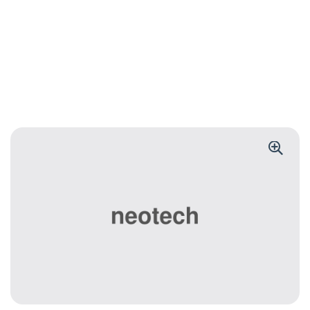
BANK
Wireless Power
Bank