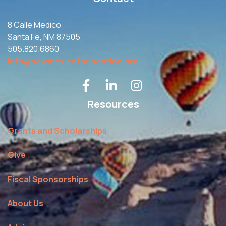
8 Calle Medico
Santa Fe, NM 87505
505.820.6860
info@newmexicofoundation.org
Resources
Grants and Scholarships
Give
Fiscal Sponsorships
About Us