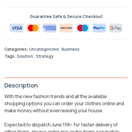
Guarantee Safe & Secure Checkout
Categories:
Uncategorized
,
Business
Tags:
Solution
,
Strategy
Description
With the new fashion trends and all the available
shopping options you can order your clothes online and
make money without even leaving your house.
Expected to dispatch June 11th- for faster delivery of
other items, please order pre-order items separately.