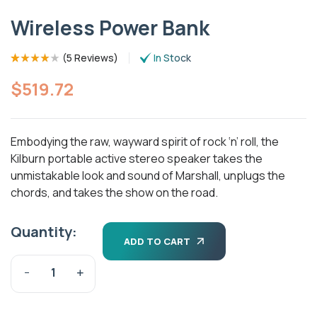
Wireless Power Bank
(
5 Reviews
)
In Stock
Rated
5
(5)
4.00
out of 5
$
519.72
based on
customer
ratings
Embodying the raw, wayward spirit of rock ‘n’ roll, the
Kilburn portable active stereo speaker takes the
unmistakable look and sound of Marshall, unplugs the
chords, and takes the show on the road.
Quantity:
ADD TO CART