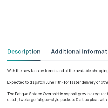
Description
Additional Informat
With the new fashion trends and all the available shoppi
Expected to dispatch June 11th- for faster delivery of ot
The Fatigue Sateen Overshirt in asphalt grey is a regular
stitch, two large fatigue-style pockets & a box pleat with 