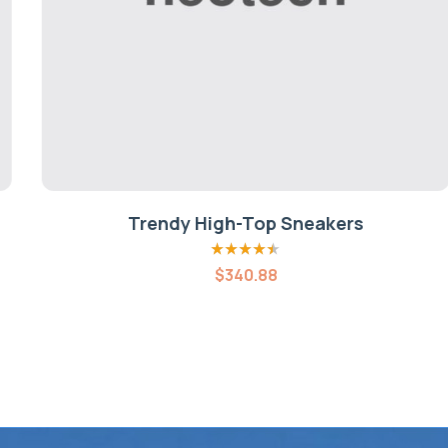
Trendy High-Top Sneakers
Rated
4.40
$
340.88
out of 5