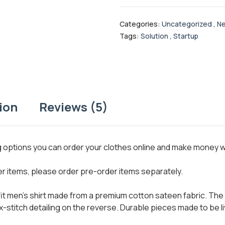
Categories:
Uncategorized
,
Ne
Tags:
Solution
,
Startup
ion
Reviews (5)
ng options you can order your clothes online and make money 
her items, please order pre-order items separately.
 fit men’s shirt made from a premium cotton sateen fabric. The 
x-stitch detailing on the reverse. Durable pieces made to be li