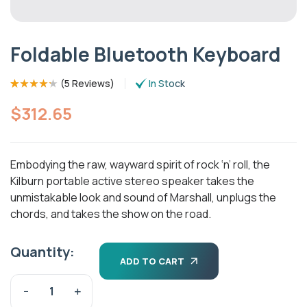
Foldable Bluetooth Keyboard
(
5 Reviews
)
In Stock
Rated
5
(5)
4.20
out of 5
$
312.65
based on
customer
ratings
Embodying the raw, wayward spirit of rock ‘n’ roll, the
Kilburn portable active stereo speaker takes the
unmistakable look and sound of Marshall, unplugs the
chords, and takes the show on the road.
Quantity:
ADD TO CART