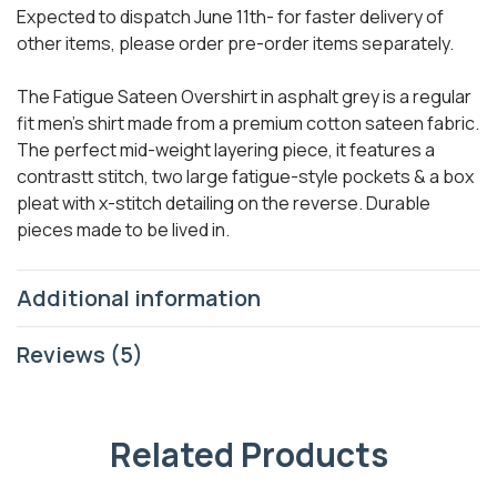
Expected to dispatch June 11th- for faster delivery of
other items, please order pre-order items separately.
The Fatigue Sateen Overshirt in asphalt grey is a regular
fit men’s shirt made from a premium cotton sateen fabric.
The perfect mid-weight layering piece, it features a
contrastt stitch, two large fatigue-style pockets & a box
pleat with x-stitch detailing on the reverse. Durable
pieces made to be lived in.
Additional information
Reviews (5)
Related Products