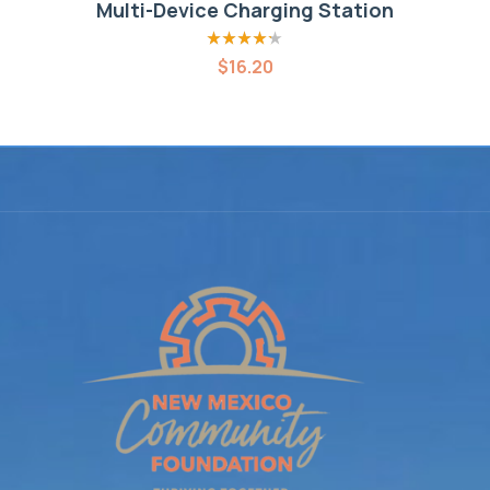
Multi-Device Charging Station
Rated
4.20
$
16.20
out of 5