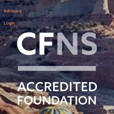
Advisors
Login