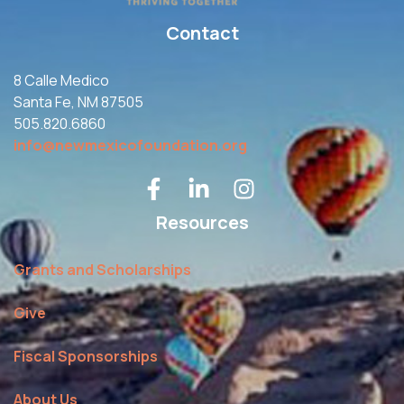
Contact
8 Calle Medico
Santa Fe, NM 87505
505.820.6860
info@newmexicofoundation.org
Resources
Grants and Scholarships
Give
Fiscal Sponsorships
About Us