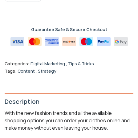
Guarantee Safe & Secure Checkout
Categories:
Digital Marketing
,
Tips & Tricks
Tags:
Content
,
Strategy
Description
With the new fashion trends and all the available
shopping options you can order your clothes online and
make money without even leaving your house.