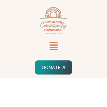
DONATE
HOME
DIGITAL MARKETING
FOLDABLE