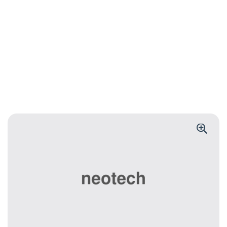
BLUETOOTH KEYBOARD
Foldable
Bluetooth
Keyboard