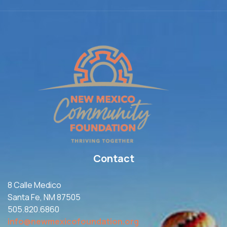
Contact
8 Calle Medico
Santa Fe, NM 87505
505.820.6860
info@newmexicofoundation.org