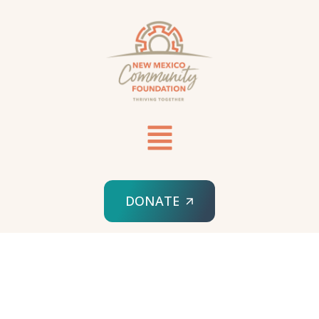
DONATE
HOME
SPONSORED ORG
RELAY SANTA FE