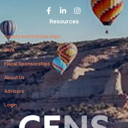
Resources
Grants and Scholarships
Give
Fiscal Sponsorships
About Us
Advisors
Login