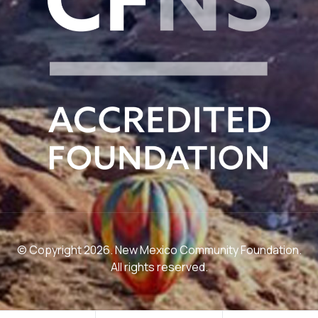
© Copyright 2026. New Mexico Community Foundation.
All rights reserved.