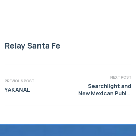
Relay Santa Fe
Relay Santa Fe
NEXT POST
PREVIOUS POST
Searchlight and
YAKANAL
New Mexican Public
Service Journalism
Fund