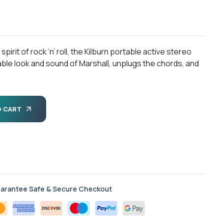
rit of rock ‘n’ roll, the Kilburn portable active stereo
ble look and sound of Marshall, unplugs the chords, and
O CART
arantee Safe & Secure Checkout