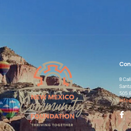
Con
8 Cal
Sant
505.
info