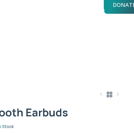
DONAT
bout Us
Advisors
Login
buds
ooth Earbuds
$
119.96
$
340.88
n Stock