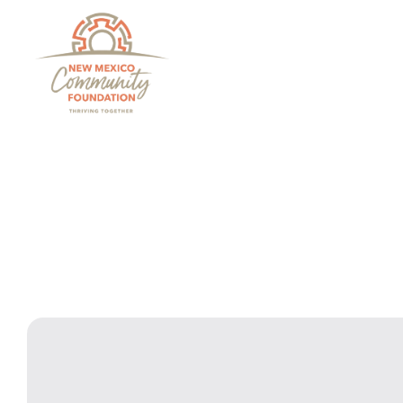
Grants And Scholarsh