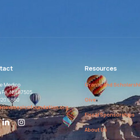
tact
Resources
le Medico
Grants and Scholarsh
a Fe, NM 87505
820.6860
Give
@newmexicofoundation.org
Fiscal Sponsorships
About Us