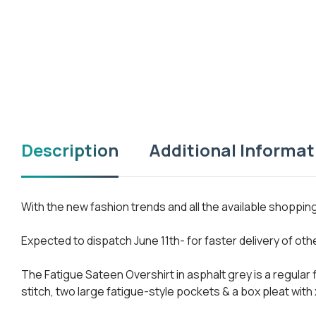
Description
Additional Informat
With the new fashion trends and all the available shoppi
Expected to dispatch June 11th- for faster delivery of ot
The Fatigue Sateen Overshirt in asphalt grey is a regular
stitch, two large fatigue-style pockets & a box pleat with 