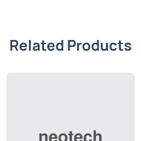
Related Products