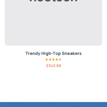
Trendy High-Top Sneakers
Rated
4.40
$
340.88
out of 5