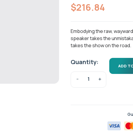
out of 5
$
216.84
based on
customer
ratings
Embodying the raw, wayward spi
speaker takes the unmistaka
takes the show on the road.
Quantity:
ADD T
Gu