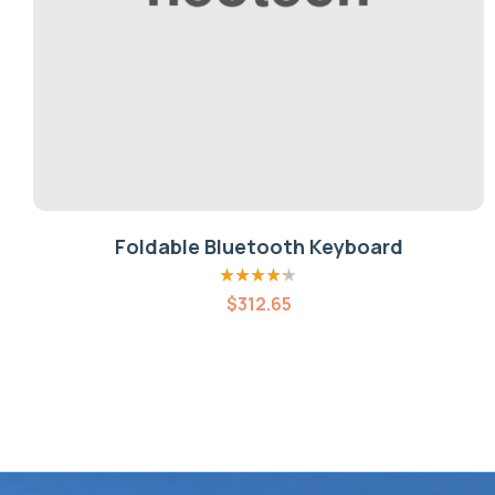
Foldable Bluetooth Keyboard
Rated
4.20
$
312.65
out of 5