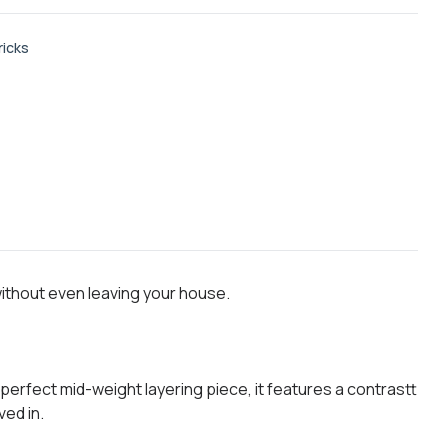
ricks
without even leaving your house.
perfect mid-weight layering piece, it features a contrastt
ved in.