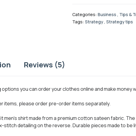
Categories:
Business
,
Tips & T
Tags:
Strategy
,
Strategy tips
ion
Reviews (5)
ng options you can order your clothes online and make money 
her items, please order pre-order items separately.
 fit men’s shirt made from a premium cotton sateen fabric. The 
x-stitch detailing on the reverse. Durable pieces made to be li