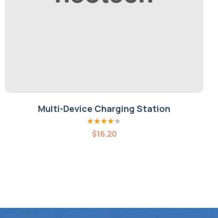
Multi-Device Charging Station
Rated
4.20
$
16.20
out of 5