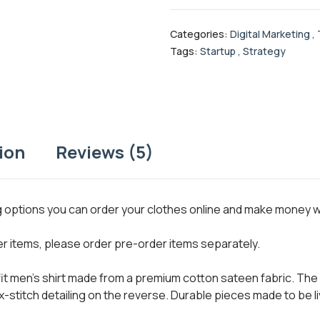
Categories:
Digital Marketing
,
Tags:
Startup
,
Strategy
ion
Reviews (5)
ng options you can order your clothes online and make money 
her items, please order pre-order items separately.
 fit men’s shirt made from a premium cotton sateen fabric. The 
x-stitch detailing on the reverse. Durable pieces made to be li