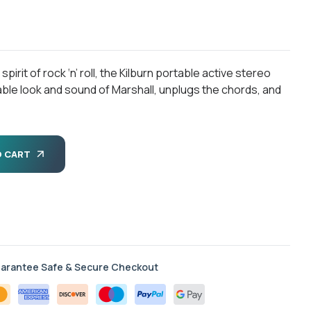
rit of rock ‘n’ roll, the Kilburn portable active stereo
ble look and sound of Marshall, unplugs the chords, and
O CART
arantee Safe & Secure Checkout