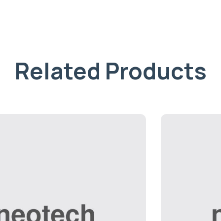
Related Products