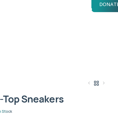
DONAT
bout Us
Advisors
Login
KERS
kers
-Top Sneakers
$
14.61
$
216.84
n Stock