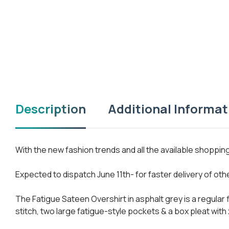
Description
Additional Informat
With the new fashion trends and all the available shoppi
Expected to dispatch June 11th- for faster delivery of ot
The Fatigue Sateen Overshirt in asphalt grey is a regular
stitch, two large fatigue-style pockets & a box pleat with 