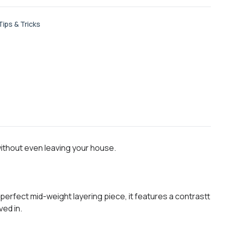
Tips & Tricks
without even leaving your house.
perfect mid-weight layering piece, it features a contrastt
ved in.