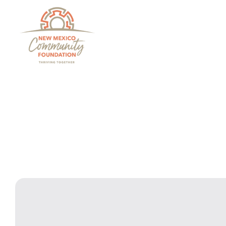
Grants And Scholarsh