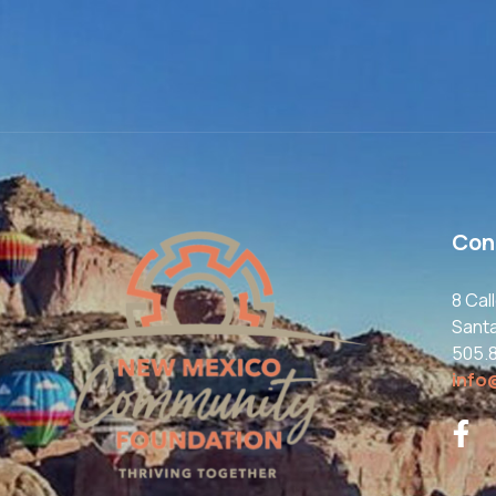
Con
8 Cal
Sant
505.
info