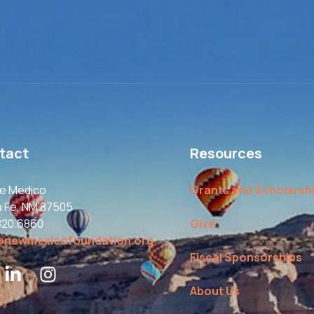
tact
Resources
le Medico
Grants and Scholarsh
a Fe, NM 87505
820.6860
Give
@newmexicofoundation.org
Fiscal Sponsorships
About Us