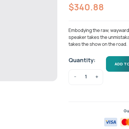
out of 5
$
340.88
based on
customer
ratings
Embodying the raw, wayward spi
speaker takes the unmistaka
takes the show on the road.
Quantity:
ADD T
Gu